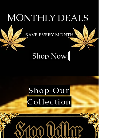
MO
NTHLY DEALS
SAVE EVERY MONTH
Shop Now
Shop Our
Collection