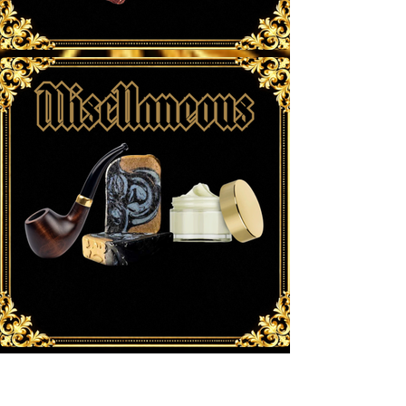
New Arrivals