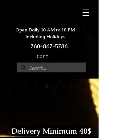
Open Daily 10 AM to 10 PM
Including Holidays
760-867-5786
Cart
Delivery Minimum 40$