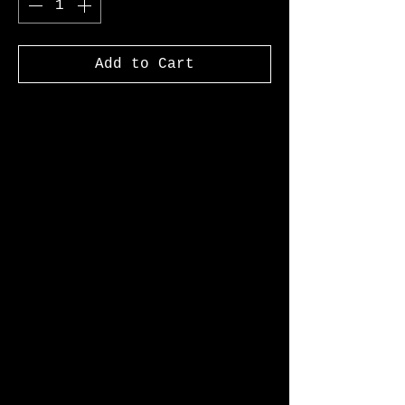
Add to Cart