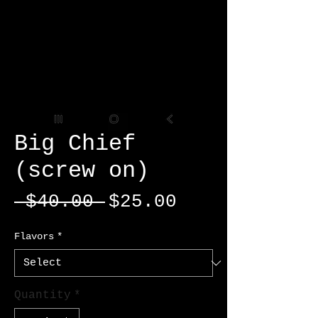
Big Chief
(screw on)
Regular
Sale
 $40.00 
$25.00
Price
Price
Flavors
*
Quantity
*