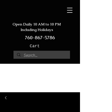
Open Daily 10 AM to 10 PM
Including Holidays
760-867-5786
Cart