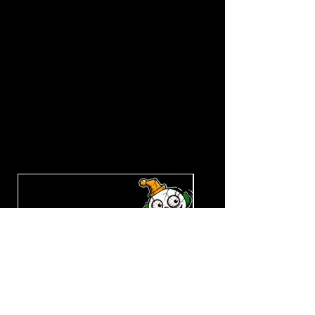
Explore the Collection