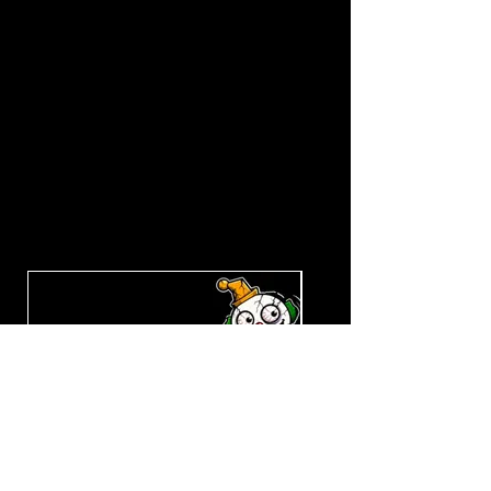
Explore the Collection