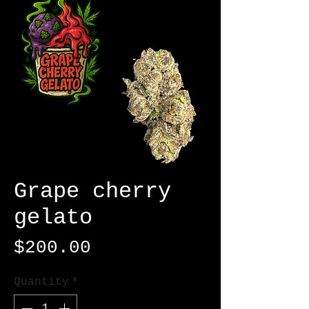
Grape cherry
gelato
Price
$200.00
Quantity
*