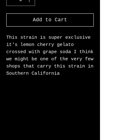
Add to Cart
This strain is super exclusive
it's lemon cherry gelato
crossed with grape soda I think
we might be one of the very few
shops that carry this strain in
Southern California