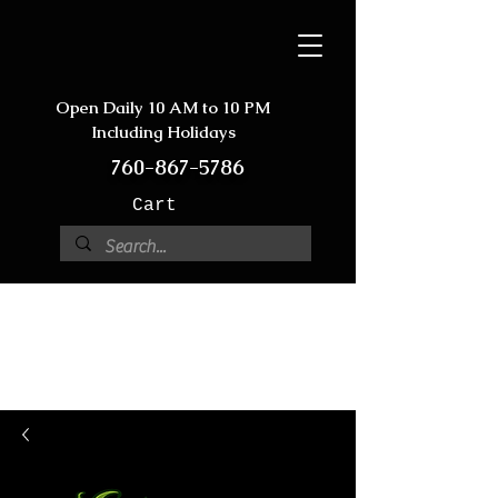
Open Daily 10 AM to 10 PM
Including Holidays
760-867-5786
Cart