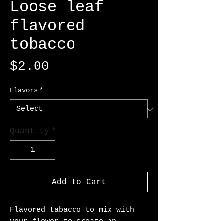
Loose leaf
flavored
tobacco
Price
$2.00
Flavors
*
Quantity
*
Add to Cart
Flavored tabacco to mix with