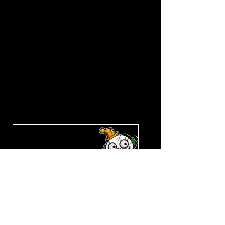
Explore the Collection