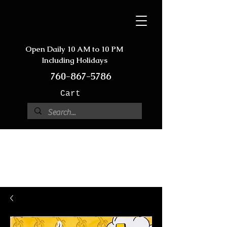
Open Daily 10 AM to 10 PM
Including Holidays
760-867-5786
Cart