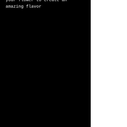
your flower to create an
amazing flavor