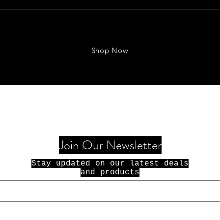
Shop Now
Join Our Newsletter
Stay updated on our latest deals
and products