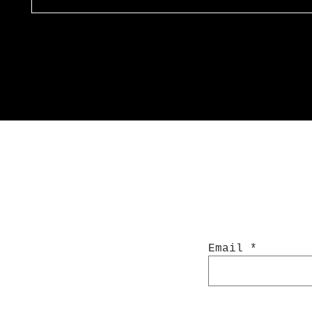
Email