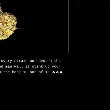
 every strain we have on the
nd man will it stink up your
 the back 10 out of 10 🔥🔥🔥
Explore the Collectio