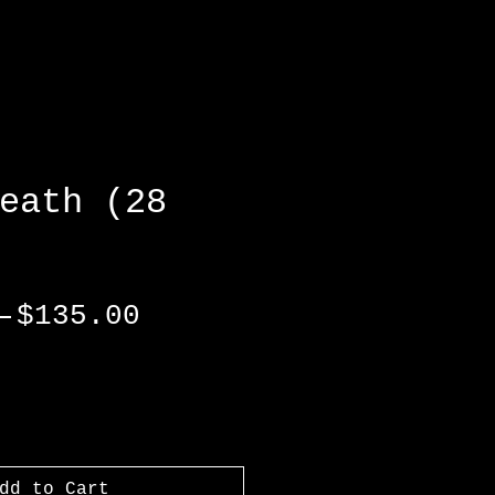
eath (28
Regular
Sale
 
$135.00
Price
Price
dd to Cart