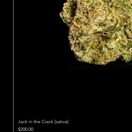
Jack in the Crack (sativa)
Price
$200.00