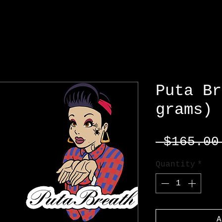
Puta Br
grams)
 $165.00
Quantity
*
A