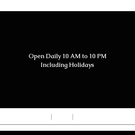
Open Daily 10 AM to 10 PM
Including Holidays
Home
Shop
Contact