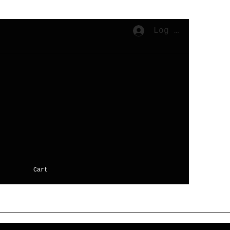
Log In
Cart