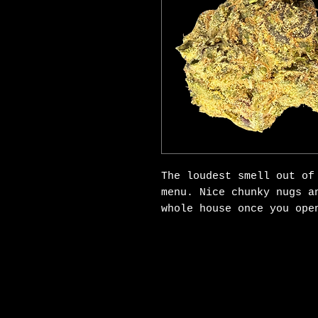
The loudest smell out of
menu. Nice chunky nugs a
whole house once you open