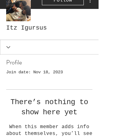
Follow
Itz Igursus
Profile
Join date: Nov 18, 2023
There’s nothing to
show here yet
When this member adds info
about themselves, you’ll see