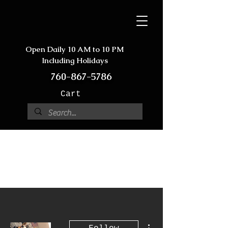
Open Daily 10 AM to 10 PM
Including Holidays
760-867-5786
Cart
More actions