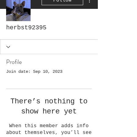
Follow
herbst92395
Profile
Join date: Sep 10, 2023
There’s nothing to
show here yet
When this member adds info
about themselves, you’ll see