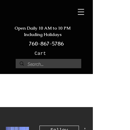
Open Daily 10 AM to 10 PM
Including Holidays
760-867-5786
Cart
More actions