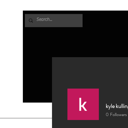
kyle kullin
0
Followers