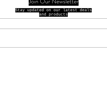
Join Our Newsletter
Stay updated on our latest deals
and products
© 2021 100 Dolla Holla. All Rights
Reserved.