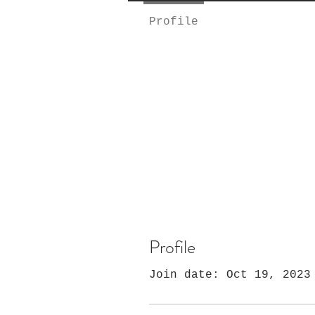
Profile
Profile
Join date: Oct 19, 2023