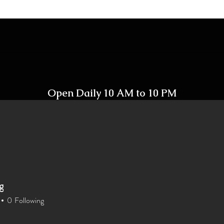
Open Daily 10 AM to 10 PM
Including Holidays
g
Home
Shop
Contact
0
Following