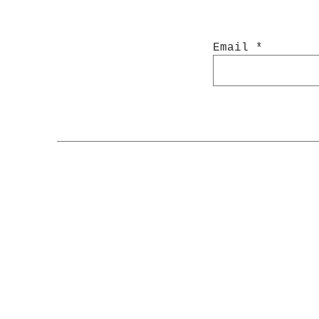
Email