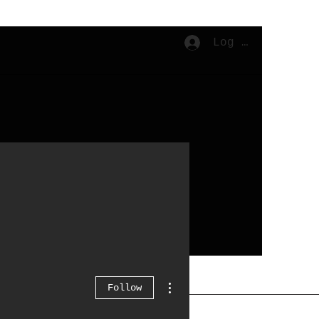
Log In
Cart
More actions
Follow