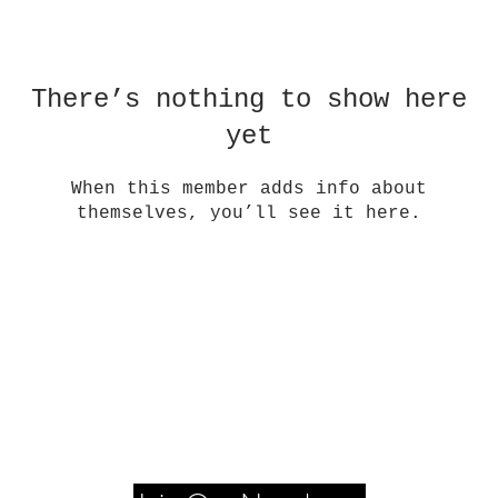
There’s nothing to show here
yet
When this member adds info about
themselves, you’ll see it here.