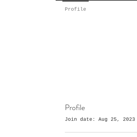
Profile
Profile
Join date: Aug 25, 2023