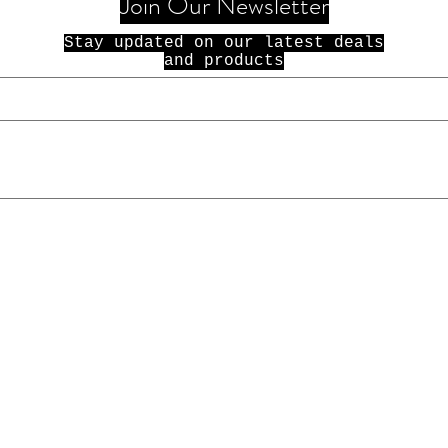
Join Our Newsletter
Stay updated on our latest deals
and products
© 2021 100 Dolla Holla. All Rights
Reserved.