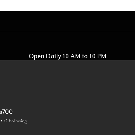
Open Daily 10 AM to 10 PM
Including Holidays
xis700
xis700
Home
Shop
Contact
0
Following