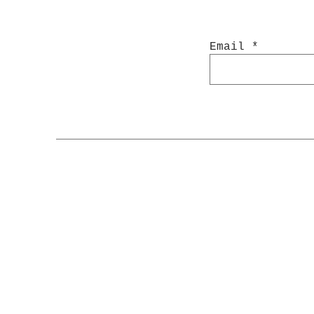
Email