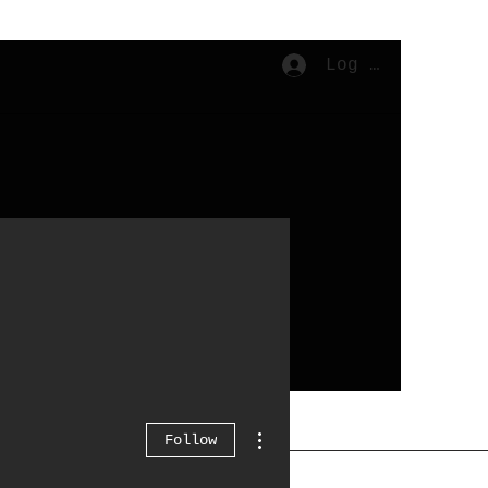
Log In
Cart
More actions
Follow