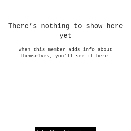
There’s nothing to show here
yet
When this member adds info about
themselves, you’ll see it here.