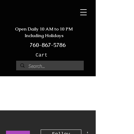
Open Daily 10 AM to 10 PM
Including Holidays
760-867-5786
Cart
More actions