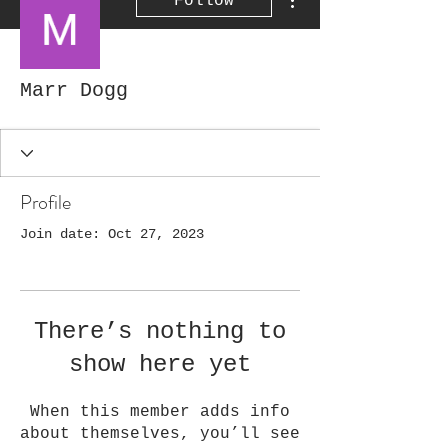
Follow
Marr Dogg
Profile
Join date: Oct 27, 2023
There’s nothing to
show here yet
When this member adds info
about themselves, you’ll see