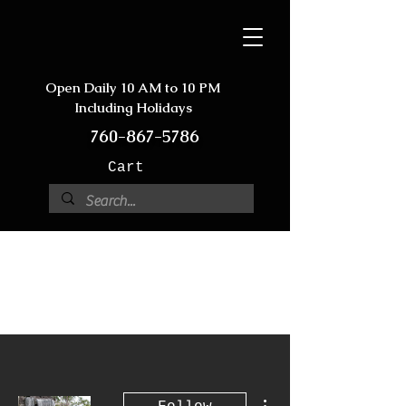
Open Daily 10 AM to 10 PM
Including Holidays
760-867-5786
Cart
More actions