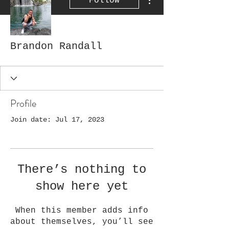
Follow
Brandon Randall
Profile
Join date: Jul 17, 2023
There’s nothing to
show here yet
When this member adds info
about themselves, you’ll see