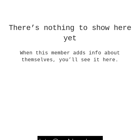
There’s nothing to show here
yet
When this member adds info about
themselves, you’ll see it here.