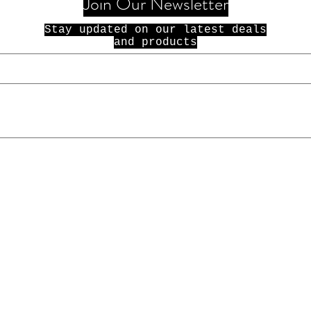
Join Our Newsletter
Stay updated on our latest deals
and products
© 2021 100 Dolla Holla. All Rights
Reserved.