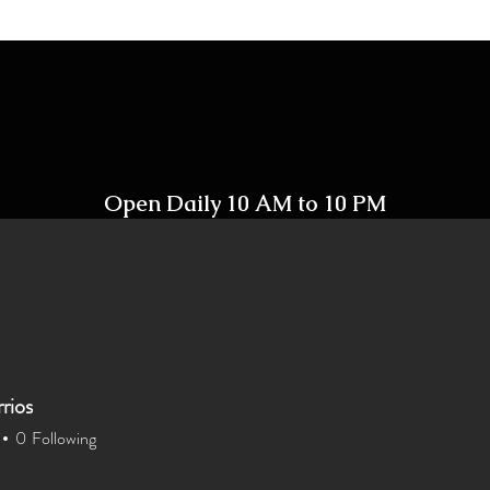
Open Daily 10 AM to 10 PM
Including Holidays
rios
Home
Shop
Contact
0
Following