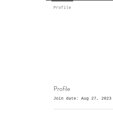
Profile
Profile
Join date: Aug 27, 2023