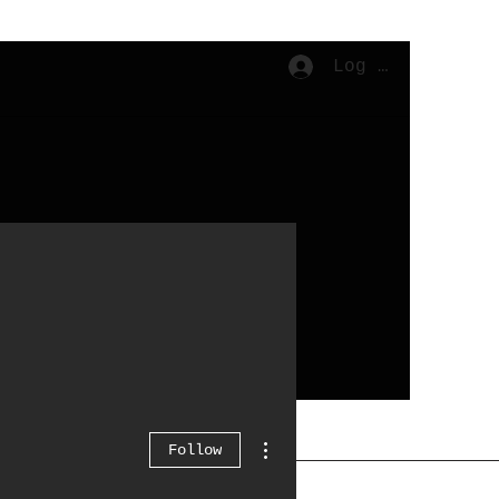
Log In
Cart
More actions
Follow