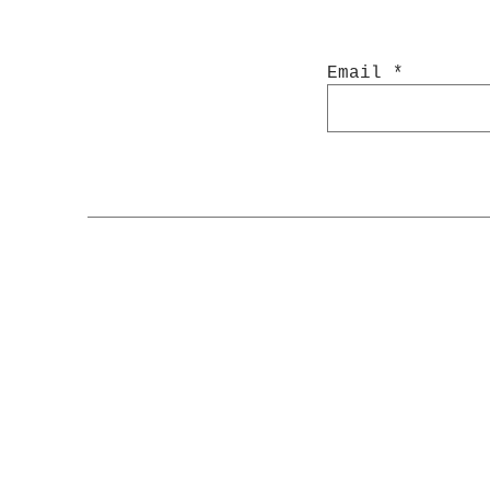
Email