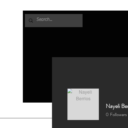
Nayeli Ber
0
Followers