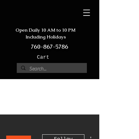
Open Daily 10 AM to 10 PM
Including Holidays
760-867-5786
Cart
More actions