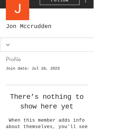
Follow
Jon Mccrudden
Profile
Join date: Jul 18, 2023
There’s nothing to
show here yet
When this member adds info
about themselves, you’ll see